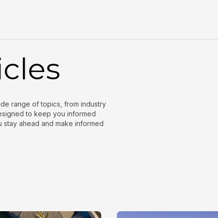
icles
wide range of topics, from industry
 designed to keep you informed
ou stay ahead and make informed