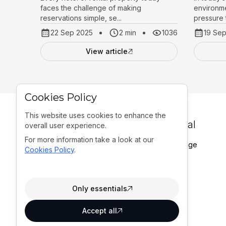
faces the challenge of making
environme
reservations simple, se...
pressure t
22 Sep 2025
2 min
1036
19 Se
View article
Cookies Policy
This website uses cookies to enhance the
General
overall user experience.
For more information take a look at our
Homepage
Office:
Cookies Policy
.
Portfolio
A. G. Matoša 12,
Blogs
21204, Dugopolje,
Contact
Croatia
Only essentials
Accept all