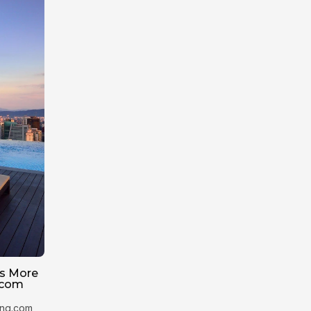
Is More
.com
king.com