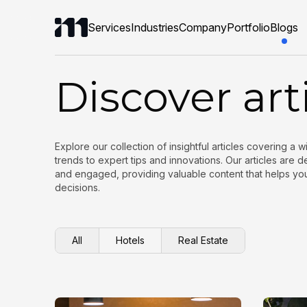
Services
Industries
Company
Portfolio
Blogs
Discover art
Explore our collection of insightful articles covering a 
trends to expert tips and innovations. Our articles are
and engaged, providing valuable content that helps y
decisions.
All
Hotels
Real Estate