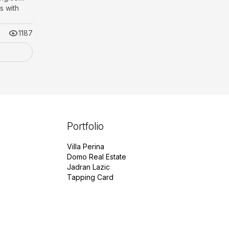
 with
1187
Portfolio
Villa Perina
Domo Real Estate
Jadran Lazic
Tapping Card