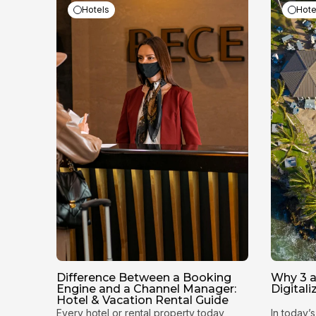
Hotels
Hote
Difference Between a Booking
Why 3 a
Engine and a Channel Manager:
Digital
Hotel & Vacation Rental Guide
Every hotel or rental property today
In today’s