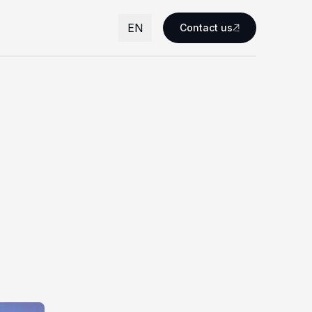
EN
Contact us