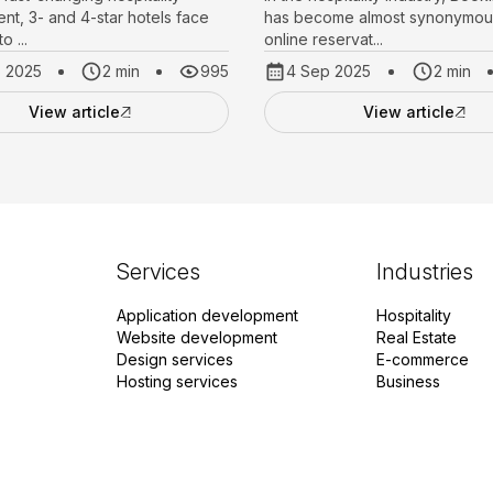
nt, 3- and 4-star hotels face
has become almost synonymous
o ...
online reservat...
p 2025
2 min
995
4 Sep 2025
2 min
View article
View article
Services
Industries
Application development
Hospitality
Website development
Real Estate
Design services
E-commerce
Hosting services
Business