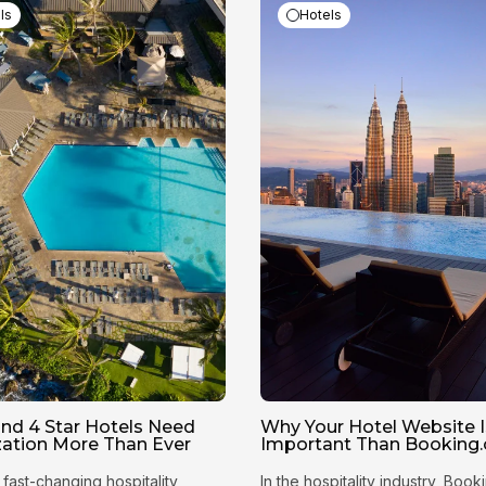
ls
Hotels
nd 4 Star Hotels Need
Why Your Hotel Website 
ization More Than Ever
Important Than Booking
 fast-changing hospitality
In the hospitality industry, Boo